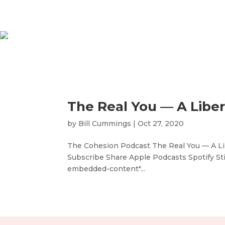
The Real You — A Libe
by
Bill Cummings
|
Oct 27, 2020
The Cohesion Podcast The Real You — A Lib
Subscribe Share Apple Podcasts Spotify S
embedded-content"...