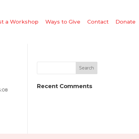
st a Workshop
Ways to Give
Contact
Donate
Recent Comments
3:08