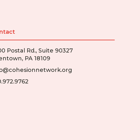
ntact
00 Postal Rd., Suite 90327
lentown, PA 18109
fo@cohesionnetwork.org
0.972.9762