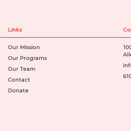
Links
Co
Our Mission
10
Al
Our Programs
in
Our Team
61
Contact
Donate