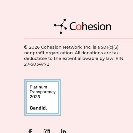
© 2026 Cohesion Network, Inc. is a 501(c)(3)
nonprofit organization. All donations are tax-
deductible to the extent allowable by law. EIN:
27-5034772