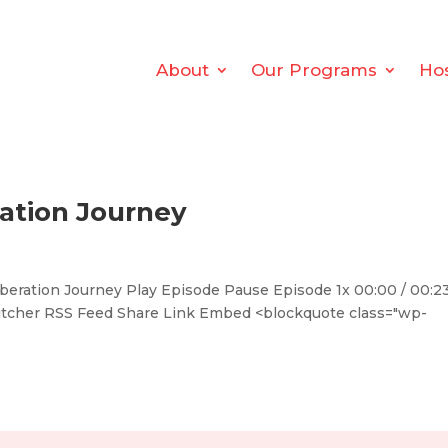
About
Our Programs
Ho
ration Journey
eration Journey Play Episode Pause Episode 1x 00:00 / 00:2
titcher RSS Feed Share Link Embed <blockquote class="wp-