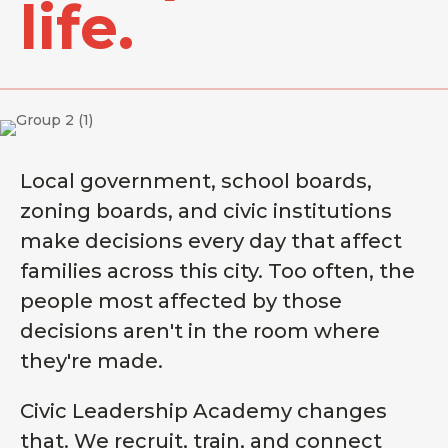
life.
Local government, school boards,
zoning boards, and civic institutions
make decisions every day that affect
families across this city. Too often, the
people most affected by those
decisions aren't in the room where
they're made.
Civic Leadership Academy changes
that. We recruit, train, and connect