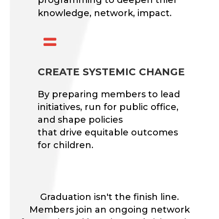
knowledge, network, impact.

CREATE SYSTEMIC CHANGE
By preparing members to lead
initiatives, run for public office,
and shape policies
that drive equitable outcomes
for children.
Graduation isn't the finish line.
Members join an ongoing network