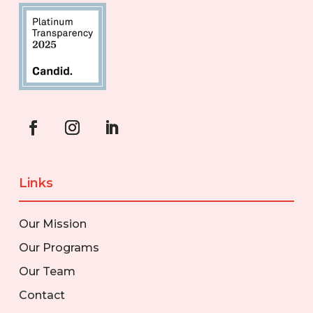
Links
Our Mission
Our Programs
Our Team
Contact