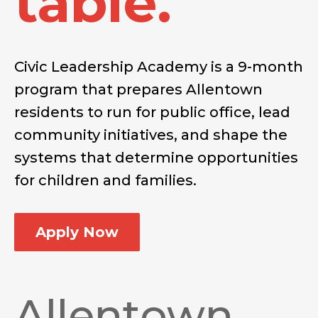
table.
Civic Leadership Academy is a 9-month
program that prepares Allentown
residents to run for public office, lead
community initiatives, and shape the
systems that determine opportunities
for children and families.
Apply Now
Allentown