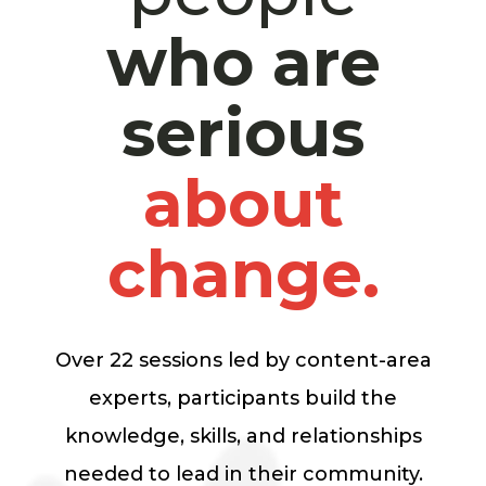
who are
serious
about
change.
Over 22 sessions led by content-area
experts, participants build the
knowledge, skills, and relationships
needed to lead in their community.