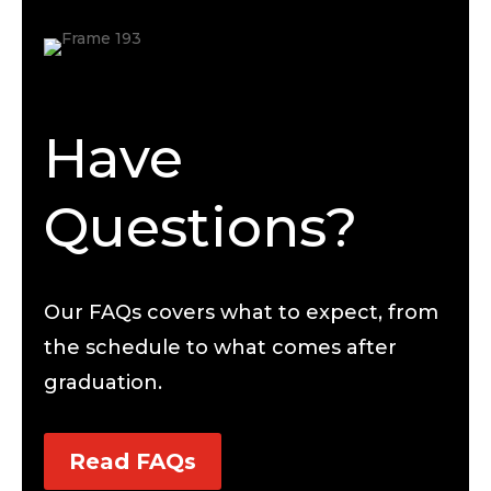
Have
Questions?
Our FAQs covers what to expect, from
the schedule to what comes after
graduation.
Read FAQs