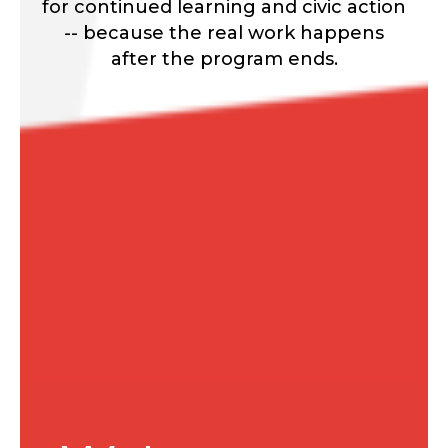
for continued learning and civic action
-- because the real work happens
after the program ends.