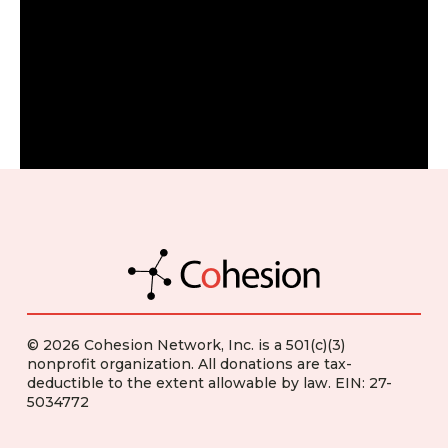
© 2026 Cohesion Network, Inc. is a 501(c)(3)
nonprofit organization. All donations are tax-
deductible to the extent allowable by law. EIN: 27-
5034772