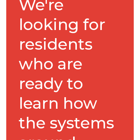
We're
looking for
residents
who are
ready to
learn how
the systems