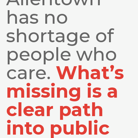
has no
shortage of
people who
care.
What’s
missing is a
clear path
into public