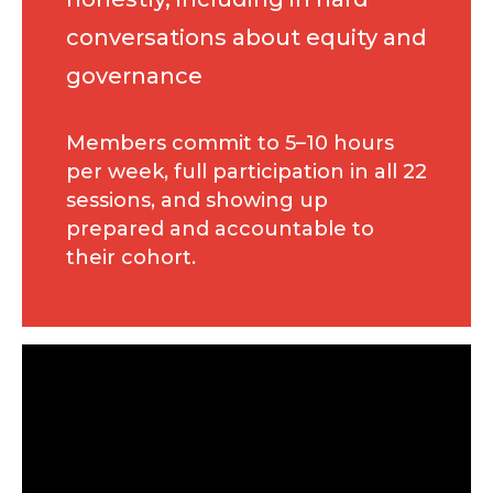
conversations about equity and
governance
Members commit to 5–10 hours
per week, full participation in all 22
sessions, and showing up
prepared and accountable to
their cohort.