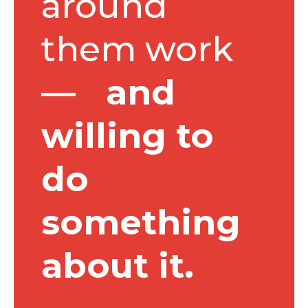
around
them work
— and
willing to
do
something
about it.