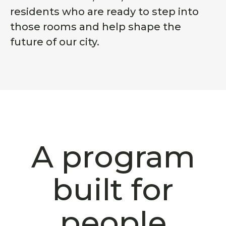
residents who are ready to step into
those rooms and help shape the
future of our city.
A program
built for
people