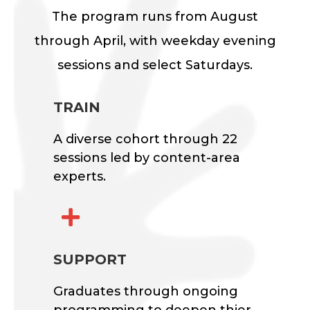
The program runs from August
through April, with weekday evening
sessions and select Saturdays.
TRAIN
A diverse cohort through 22
sessions led by content-area
experts.

SUPPORT
Graduates through ongoing
programming to deepen thier