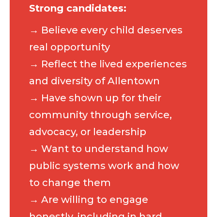
Strong candidates:
→ Believe every child deserves
real opportunity
→ Reflect the lived experiences
and diversity of Allentown
→ Have shown up for their
community through service,
advocacy, or leadership
→ Want to understand how
public systems work and how
to change them
→ Are willing to engage
honestly, including in hard