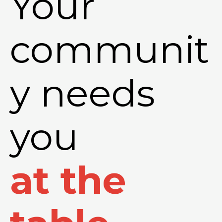
Your
communit
y needs
you
at the